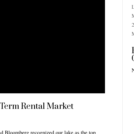
M
2
-Term Rental Market
nd Bloomberg recognized our lake as the top