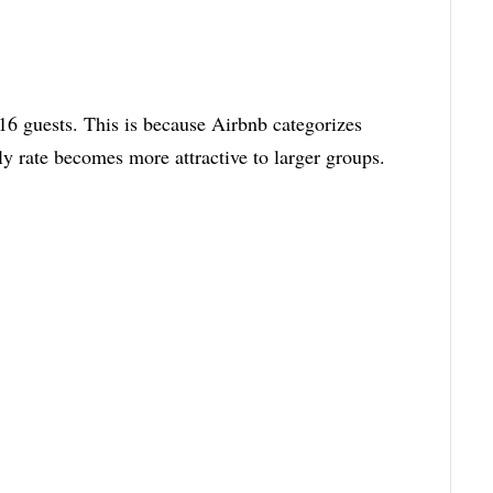
6 guests. This is because Airbnb categorizes
tly rate becomes more attractive to larger groups.