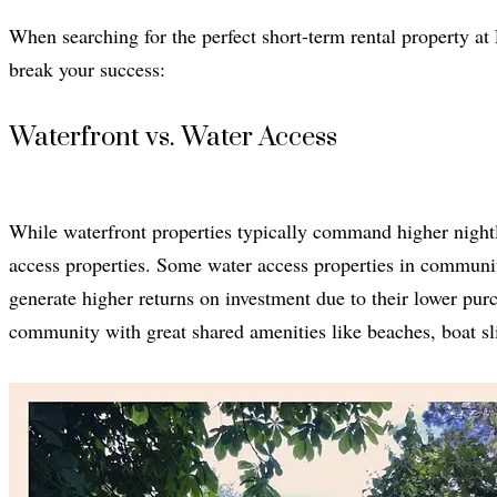
When searching for the perfect short-term rental property at
break your success:
Waterfront vs. Water Access
While waterfront properties typically command higher nightly
access properties. Some water access properties in communit
generate higher returns on investment due to their lower purc
community with great shared amenities like beaches, boat s