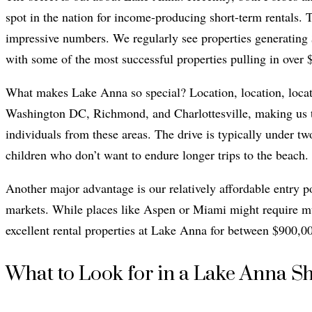
spot in the nation for income-producing short-term rentals. Th
impressive numbers. We regularly see properties generating
with some of the most successful properties pulling in over 
What makes Lake Anna so special? Location, location, locati
Washington DC, Richmond, and Charlottesville, making us t
individuals from these areas. The drive is typically under tw
children who don’t want to endure longer trips to the beach.
Another major advantage is our relatively affordable entry 
markets. While places like Aspen or Miami might require mul
excellent rental properties at Lake Anna for between $900,0
What to Look for in a Lake Anna S