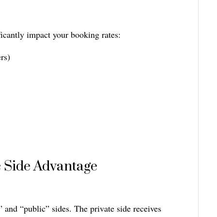
ficantly impact your booking rates:
rs)
c Side Advantage
” and “public” sides. The private side receives