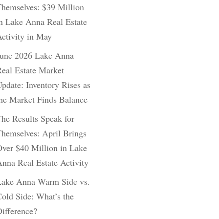
hemselves: $39 Million
n Lake Anna Real Estate
ctivity in May
June 2026 Lake Anna
eal Estate Market
pdate: Inventory Rises as
he Market Finds Balance
he Results Speak for
hemselves: April Brings
ver $40 Million in Lake
nna Real Estate Activity
Lake Anna Warm Side vs.
old Side: What’s the
ifference?