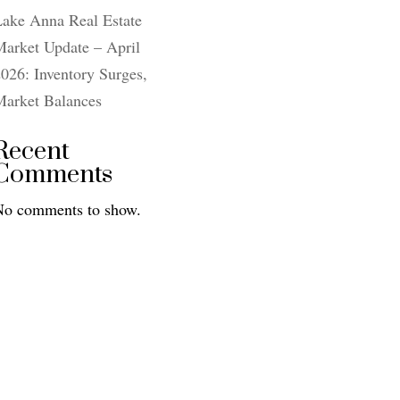
Lake Anna Real Estate
arket Update – April
026: Inventory Surges,
Market Balances
Recent
Comments
No comments to show.