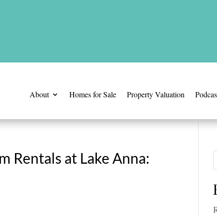
is time.
About
Homes for Sale
Property Valuation
Podcas
m Rentals at Lake Anna:
R