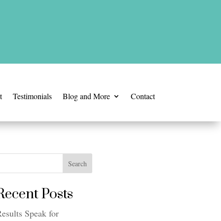
t
Testimonials
Blog and More
Contact
Search
Recent Posts
esults Speak for