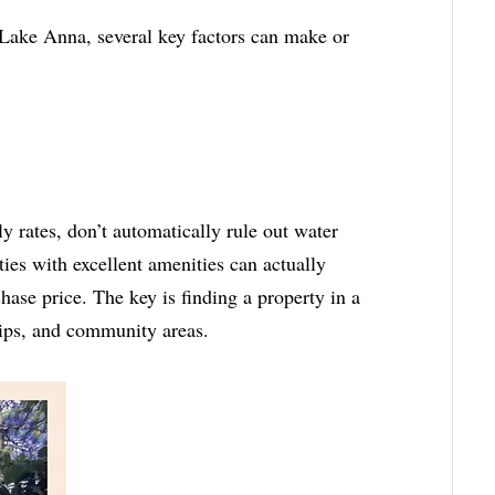
 Lake Anna, several key factors can make or
 rates, don’t automatically rule out water
ies with excellent amenities can actually
hase price. The key is finding a property in a
lips, and community areas.