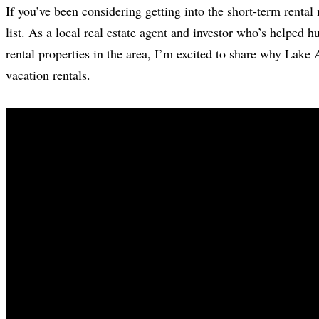
If you’ve been considering getting into the short-term renta
list. As a local real estate agent and investor who’s helped h
rental properties in the area, I’m excited to share why Lake
vacation rentals.