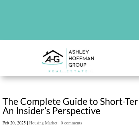
There are no upcoming events at th
The Complete Guide to Short-Ter
An Insider’s Perspective
Feb 20, 2025
|
Housing Market
|
0 comments