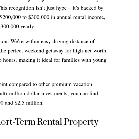
is recognition isn’t just hype – it’s backed by
 $200,000 to $300,000 in annual rental income,
$300,000 yearly.
on. We’re within easy driving distance of
he perfect weekend getaway for high-net-worth
o hours, making it ideal for families with young
point compared to other premium vacation
ti-million dollar investments, you can find
00 and $2.5 million.
hort-Term Rental Property