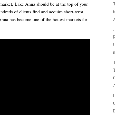
T
l market, Lake Anna should be at the top of your
i
undreds of clients find and acquire short-term
A
 Anna has become one of the hottest markets for
R
U
t
T
T
O
A
C
D