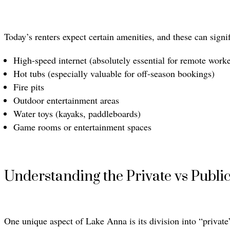
Today’s renters expect certain amenities, and these can signi
High-speed internet (absolutely essential for remote worke
Hot tubs (especially valuable for off-season bookings)
Fire pits
Outdoor entertainment areas
Water toys (kayaks, paddleboards)
Game rooms or entertainment spaces
Understanding the Private vs Publi
One unique aspect of Lake Anna is its division into “private