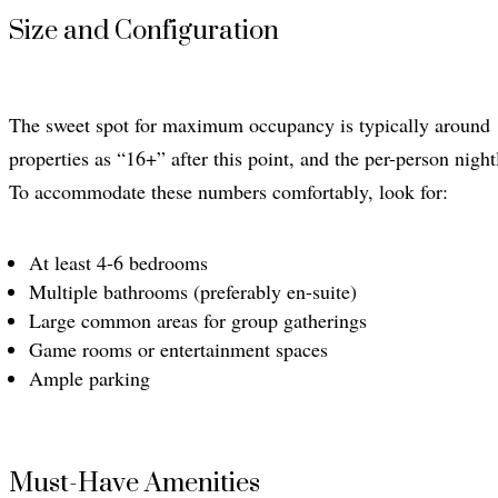
Size and Configuration
The sweet spot for maximum occupancy is typically around 1
properties as “16+” after this point, and the per-person nigh
To accommodate these numbers comfortably, look for:
At least 4-6 bedrooms
Multiple bathrooms (preferably en-suite)
Large common areas for group gatherings
Game rooms or entertainment spaces
Ample parking
Must-Have Amenities