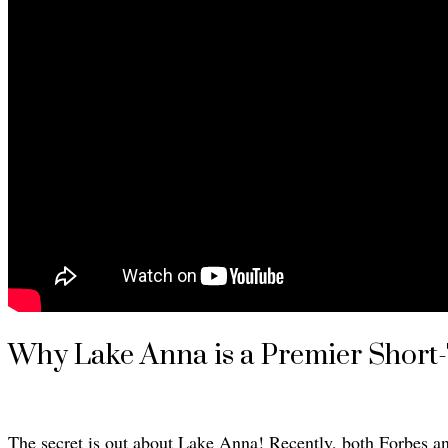
Why Lake Anna is a Premier Short
The secret is out about Lake Anna! Recently, both Forbes a