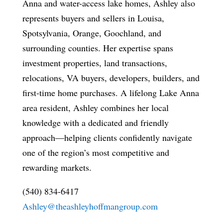
Anna and water-access lake homes, Ashley also
represents buyers and sellers in Louisa,
Spotsylvania, Orange, Goochland, and
surrounding counties. Her expertise spans
investment properties, land transactions,
relocations, VA buyers, developers, builders, and
first-time home purchases. A lifelong Lake Anna
area resident, Ashley combines her local
knowledge with a dedicated and friendly
approach—helping clients confidently navigate
one of the region’s most competitive and
rewarding markets.
(540) 834-6417
Ashley@theashleyhoffmangroup.com