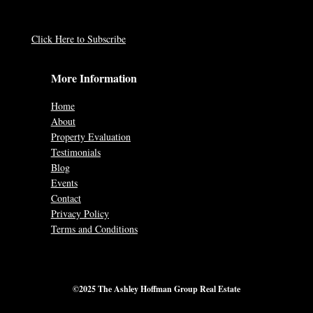
Click Here to Subscribe
More Information
Home
About
Property Evaluation
Testimonials
Blog
Events
Contact
Privacy Policy
Terms and Conditions
©2025 The Ashley Hoffman Group Real Estate