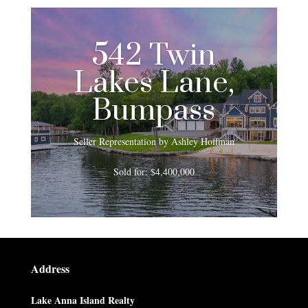
542 Twin
Lakes Lane,
Bumpass
Seller Representation by Ashley Hoffman
Sold for: $4,400,000
Address
Lake Anna Island Realty