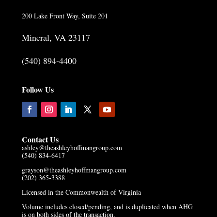
200 Lake Front Way, Suite 201
Mineral, VA 23117
(540) 894-4400
Follow Us
Contact Us
ashley@theashleyhoffmangroup.com
(540) 834-6417
grayson@theashleyhoffmangroup.com
(202) 365-3388
Licensed in the Commonwealth of Virginia
Volume includes closed/pending, and is duplicated when AHG
is on both sides of the transaction.