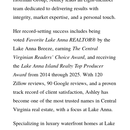
team dedicated to delivering results with
integrity, market expertise, and a personal touch.
Her record-setting success includes being
voted
Favorite Lake Anna REALTOR®
by the
Lake Anna Breeze, earning
The Central
Virginian Readers’ Choice Award
, and receiving
the
Lake Anna Island Realty Top Producer
Award
from 2014 through 2025. With 120
Zillow reviews, 90 Google reviews, and a proven
track record of client satisfaction, Ashley has
become one of the most trusted names in Central
Virginia real estate, with a focus at Lake Anna.
Specializing in luxury waterfront homes at Lake