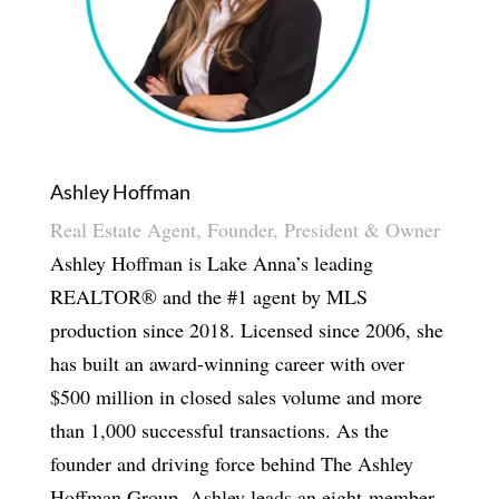
Ashley Hoffman
Real Estate Agent, Founder, President & Owner
Ashley Hoffman is Lake Anna’s leading
REALTOR® and the #1 agent by MLS
production since 2018. Licensed since 2006, she
has built an award-winning career with over
$500 million in closed sales volume and more
than 1,000 successful transactions. As the
founder and driving force behind The Ashley
Hoffman Group, Ashley leads an eight-member