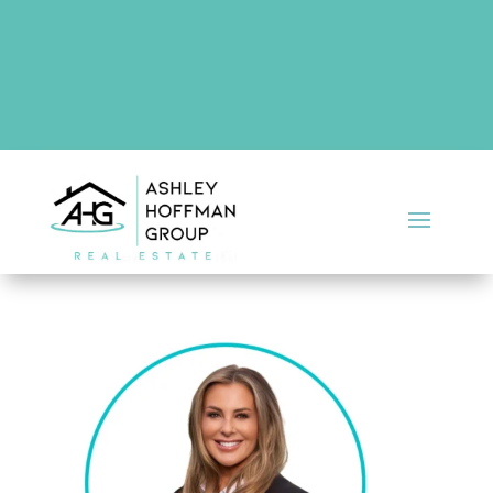
There are no upcoming events at this time.