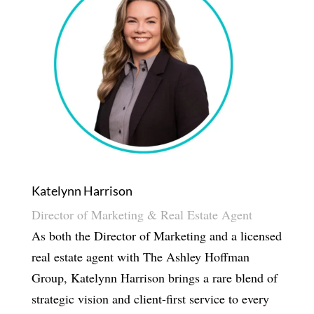
Katelynn Harrison
Director of Marketing & Real Estate Agent
As both the Director of Marketing and a licensed
real estate agent with The Ashley Hoffman
Group, Katelynn Harrison brings a rare blend of
strategic vision and client-first service to every