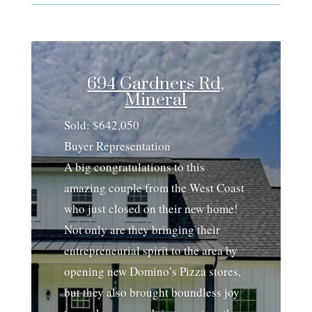
694 Gardners Rd,
Mineral
Sold: $642,050
Buyer Representation
A big congratulations to this
amazing couple from the West Coast
who just closed on their new home!
Not only are they bringing their
entrepreneurial spirit to the area by
opening new Domino’s Pizza stores,
but they also brought boundless joy