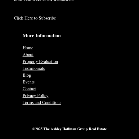
Click Here to Subscribe
More Information
Home
About
Property Evaluation
Testimonials
Blog
Events
Contact
Privacy Policy
Terms and Conditions
©2025 The Ashley Hoffman Group Real Estate