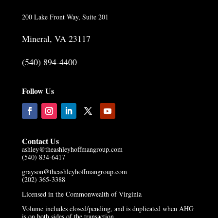
200 Lake Front Way, Suite 201
Mineral, VA 23117
(540) 894-4400
Follow Us
Contact Us
ashley@theashleyhoffmangroup.com
(540) 834-6417
grayson@theashleyhoffmangroup.com
(202) 365-3388
Licensed in the Commonwealth of Virginia
Volume includes closed/pending, and is duplicated when AHG
is on both sides of the transaction.