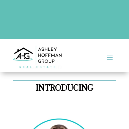
There are no upcoming events at this time.
INTRODUCING