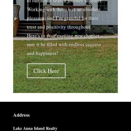
to our home search journey together.
Working with them was an absolute
pleasure, and I’m grateful for their
trust and positivity throughout.
Here’s to your exciting new chapter –
may it be filled with endless success
and happiness!
Click Here
Address
Lake Anna Island Realty