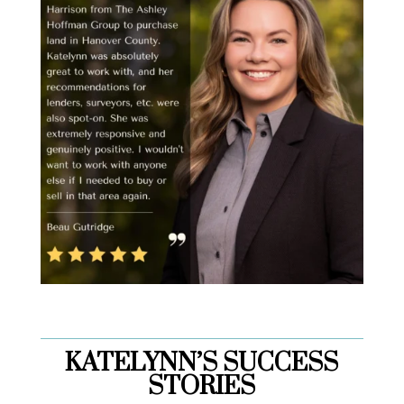
KATELYNN’S SUCCESS
STORIES