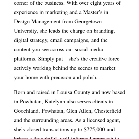
corner of the business. With over
eight years of
experience in marketing and a Master’s in
Design Management from Georgetown
University
, she leads the charge on branding,
digital strategy, email campaigns, and the
content you see across our social media
platforms. Simply put—she’s the creative force
actively working behind the scenes to market
your home with precision and polish.
Born and raised in Louisa County and now based
in Powhatan, Katelynn also serves clients in
Goochland, Powhatan, Glen Allen, Chesterfield
and the surrounding areas. As a licensed agent,
she’s
closed transactions up to $775,000
and
brings a thoughtful, well-informed approach to