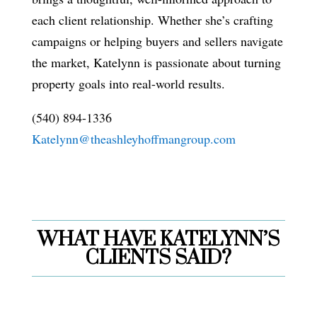
each client relationship. Whether she’s crafting
campaigns or helping buyers and sellers navigate
the market, Katelynn is passionate about turning
property goals into real-world results.
(540) 894-1336
Katelynn@theashleyhoffmangroup.com
WHAT HAVE KATELYNN’S
CLIENTS SAID?