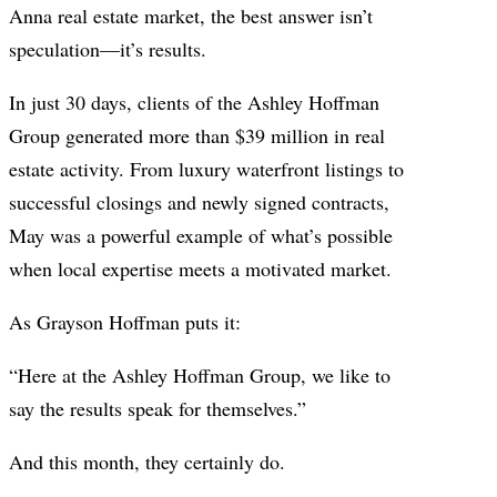
Anna real estate market, the best answer isn’t
speculation—it’s results.
In just 30 days, clients of the Ashley Hoffman
Group generated more than $39 million in real
estate activity. From luxury waterfront listings to
successful closings and newly signed contracts,
May was a powerful example of what’s possible
when local expertise meets a motivated market.
As Grayson Hoffman puts it:
“Here at the Ashley Hoffman Group, we like to
say the results speak for themselves.”
And this month, they certainly do.