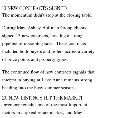
13 NEW CONTRACTS SIGNED
The momentum didn’t stop at the closing table.
During May, Ashley Hoffman Group clients
signed 13 new contracts, creating a strong
pipeline of upcoming sales. These contracts
included both buyers and sellers across a variety
of price points and property types.
The continued flow of new contracts signals that
interest in buying at Lake Anna remains strong
heading into the busy summer season.
20 NEW LISTINGS HIT THE MARKET
Inventory remains one of the most important
factors in any real estate market, and May