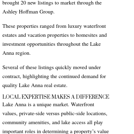
brought 20 new listings to market through the
Ashley Hoffman Group.
These properties ranged from luxury waterfront
estates and vacation properties to homesites and
investment opportunities throughout the Lake
Anna region.
Several of these listings quickly moved under
contract, highlighting the continued demand for
quality Lake Anna real estate.
LOCAL EXPERTISE MAKES A DIFFERENCE
Lake Anna is a unique market. Waterfront
values, private-side versus public-side locations,
community amenities, and lake access all play
important roles in determining a property’s value