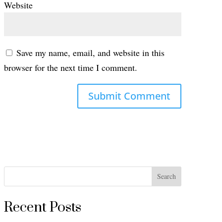
Website
Save my name, email, and website in this
browser for the next time I comment.
Search
Recent Posts