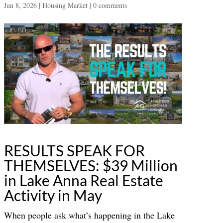
Jun 8, 2026
|
Housing Market
|
0 comments
RESULTS SPEAK FOR
THEMSELVES: $39 Million
in Lake Anna Real Estate
Activity in May
When people ask what’s happening in the Lake