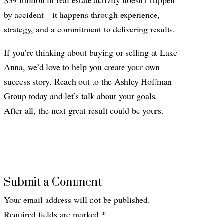
by accident—it happens through experience,
strategy, and a commitment to delivering results.
If you’re thinking about buying or selling at Lake
Anna, we’d love to help you create your own
success story. Reach out to the Ashley Hoffman
Group today and let’s talk about your goals.
After all, the next great result could be yours.
Submit a Comment
Your email address will not be published.
Required fields are marked
*