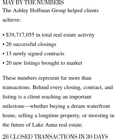
MAY BY THE NUMBERS
The Ashley Hoffman Group helped clients
achieve:
• $39,717,055 in total real estate activity
• 26 successful closings
• 13 newly signed contracts
• 20 new listings brought to market
These numbers represent far more than
transactions. Behind every closing, contract, and
listing is a client reaching an important
milestone—whether buying a dream waterfront
home, selling a longtime property, or investing in
the future of Lake Anna real estate.
26 CLOSED TRANSACTIONS IN 30 DAYS