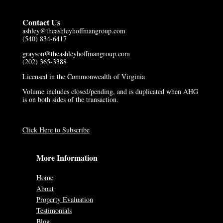
Contact Us
ashley@theashleyhoffmangroup.com
(540) 834-6417
grayson@theashleyhoffmangroup.com
(202) 365-3388
Licensed in the Commonwealth of Virginia
Volume includes closed/pending, and is duplicated when AHG
is on both sides of the transaction.
Click Here to Subscribe
More Information
Home
About
Property Evaluation
Testimonials
Blog