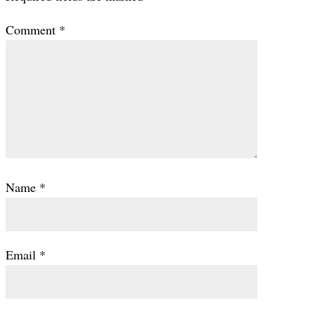
Comment
*
Name
*
Email
*