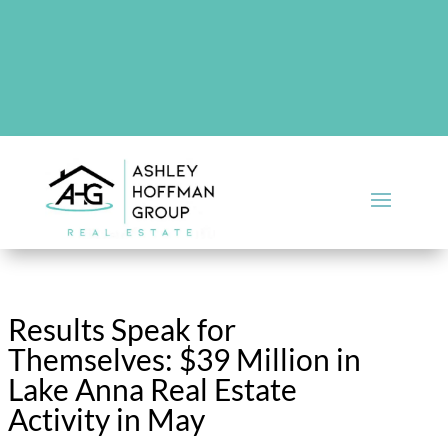
There are no upcoming events at this time.
Results Speak for
Themselves: $39 Million in
Lake Anna Real Estate
Activity in May