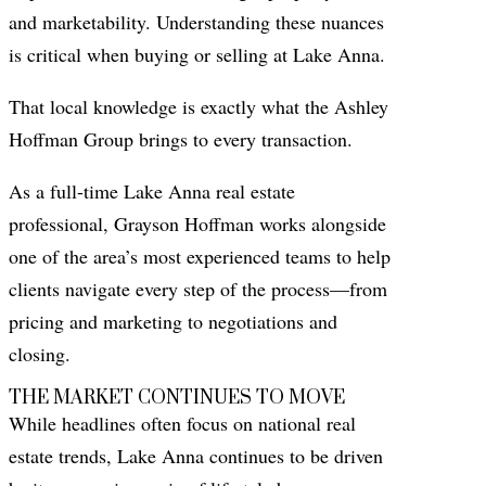
and marketability. Understanding these nuances
is critical when buying or selling at Lake Anna.
That local knowledge is exactly what the Ashley
Hoffman Group brings to every transaction.
As a full-time Lake Anna real estate
professional, Grayson Hoffman works alongside
one of the area’s most experienced teams to help
clients navigate every step of the process—from
pricing and marketing to negotiations and
closing.
THE MARKET CONTINUES TO MOVE
While headlines often focus on national real
estate trends, Lake Anna continues to be driven