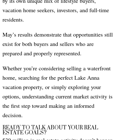
by its own unique mix of lifestyle buyers,
vacation home seekers, investors, and full-time
residents.
May’s results demonstrate that opportunities still
exist for both buyers and sellers who are
prepared and properly represented.
Whether you’re considering selling a waterfront
home, searching for the perfect Lake Anna
vacation property, or simply exploring your
options, understanding current market activity is
the first step toward making an informed
decision.
READY TO TALK ABOUT YOUR REAL
ESTATE GOALS?
$39 million in real estate activity doesn’t happen