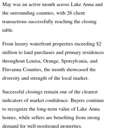
May was an active month across Lake Anna and
the surrounding counties, with 26 client
transactions successfully reaching the closing
table.
From luxury waterfront properties exceeding $2
million to land purchases and primary residences
throughout Louisa, Orange, Spotsylvania, and
Fluvanna Counties, the month showcased the
diversity and strength of the local market.
Successful closings remain one of the clearest
indicators of market confidence. Buyers continue
to recognize the long-term value of Lake Anna
homes, while sellers are benefiting from strong
demand for well-positioned properties.