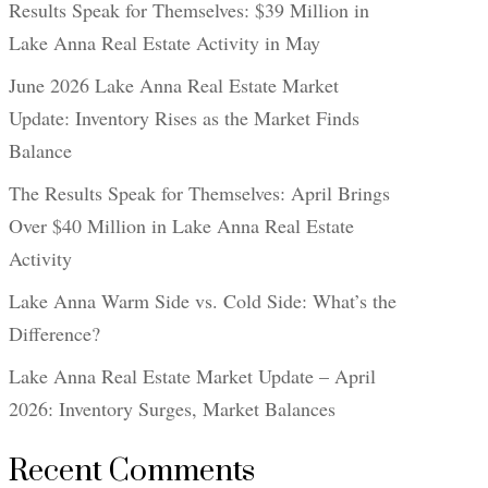
Results Speak for Themselves: $39 Million in
Lake Anna Real Estate Activity in May
June 2026 Lake Anna Real Estate Market
Update: Inventory Rises as the Market Finds
Balance
The Results Speak for Themselves: April Brings
Over $40 Million in Lake Anna Real Estate
Activity
Lake Anna Warm Side vs. Cold Side: What’s the
Difference?
Lake Anna Real Estate Market Update – April
2026: Inventory Surges, Market Balances
Recent Comments