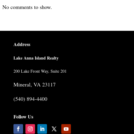
No comments to show.
Address
Lake Anna Island Realty
200 Lake Front Way, Suite 201
Mineral, VA 23117
(540) 894-4400
Follow Us