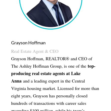
Grayson Hoffman
Real Estate Agent & CEO
Grayson Hoffman, REALTOR® and CEO of
top-
The Ashley Hoffman Group, is one of the
producing real estate agents at Lake
Anna
and a leading expert in the Central
Virginia housing market. Licensed for more than
eight years, Grayson has personally closed
hundreds of transactions with career sales
exceeding $100 million, while his team’s