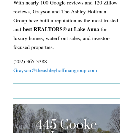
With nearly 100 Google reviews and 120 Zillow
reviews, Grayson and The Ashley Hoffman
Group have built a reputation as the most trusted
best REALTORS® at Lake Anna
and
for
luxury homes, waterfront sales, and investor-
focused properties.
(202) 365-3388
Grayson@theashleyhoffmangroup.com
445 Cooke