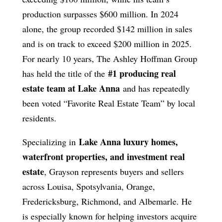
production surpasses $600 million. In 2024
alone, the group recorded $142 million in sales
and is on track to exceed $200 million in 2025.
For nearly 10 years, The Ashley Hoffman Group
#1 producing real
has held the title of the
estate team at Lake Anna
and has repeatedly
been voted “Favorite Real Estate Team” by local
residents.
Lake Anna luxury homes,
Specializing in
waterfront properties, and investment real
estate
, Grayson represents buyers and sellers
across Louisa, Spotsylvania, Orange,
Fredericksburg, Richmond, and Albemarle. He
is especially known for helping investors acquire