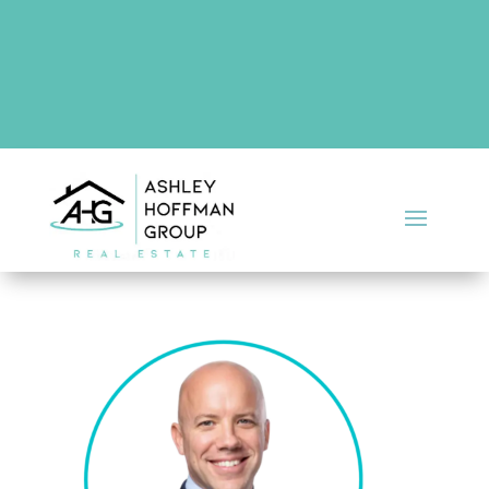
There are no upcoming events at this time.