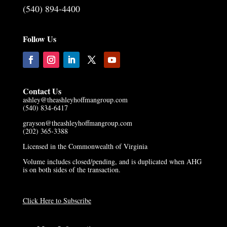
(540) 894-4400
Follow Us
Contact Us
ashley@theashleyhoffmangroup.com
(540) 834-6417
grayson@theashleyhoffmangroup.com
(202) 365-3388
Licensed in the Commonwealth of Virginia
Volume includes closed/pending, and is duplicated when AHG
is on both sides of the transaction.
Click Here to Subscribe