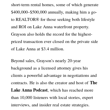
short-term rental homes, some of which generate
$400,000–$500,000 annually, making him a go-
to REALTOR® for those seeking both lifestyle
and ROI on Lake Anna waterfront property.
Grayson also holds the record for the highest-
priced transaction ever closed on the private side
of Lake Anna at $3.4 million.
Beyond sales, Grayson’s nearly 20-year
background as a licensed attorney gives his
clients a powerful advantage in negotiations and
The
contracts. He is also the creator and host of
Lake Anna Podcast
, which has reached more
than 10,000 listeners with local stories, expert
interviews, and insider real estate strategies.