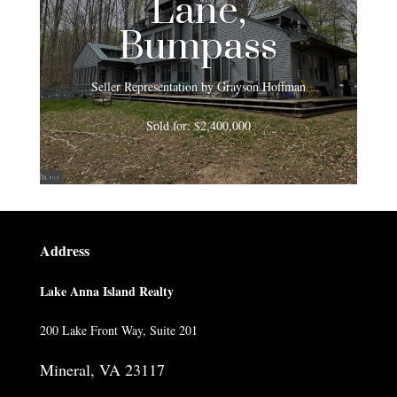
Lane,
Bumpass
Seller Representation by Grayson Hoffman
Sold for: $2,400,000
Address
Lake Anna Island Realty
200 Lake Front Way, Suite 201
Mineral, VA 23117