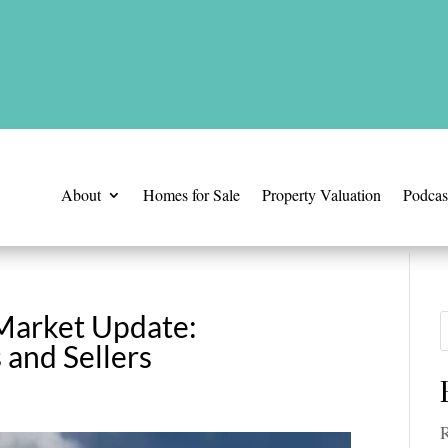
is time.
About
Homes for Sale
Property Valuation
Podcas
 Market Update:
 and Sellers
R