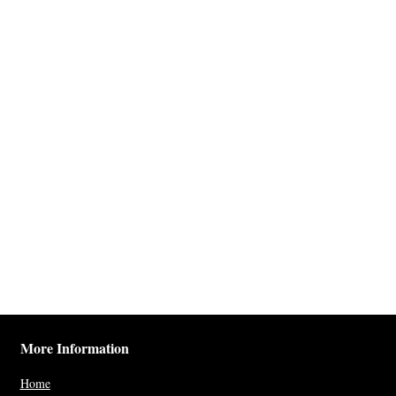
More Information
Home