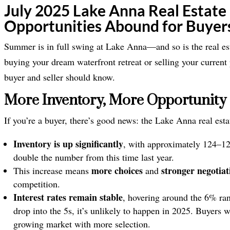
July 2025 Lake Anna Real Estate
Opportunities Abound for Buyers
Summer is in full swing at Lake Anna—and so is the real es
buying your dream waterfront retreat or selling your current 
buyer and seller should know.
More Inventory, More Opportunity 
If you’re a buyer, there’s good news: the Lake Anna real esta
Inventory is up significantly
, with approximately 124–1
double the number from this time last year.
more choices
stronger negotia
This increase means
and
competition.
Interest rates remain stable
, hovering around the 6% ran
drop into the 5s, it’s unlikely to happen in 2025. Buyers
growing market with more selection.