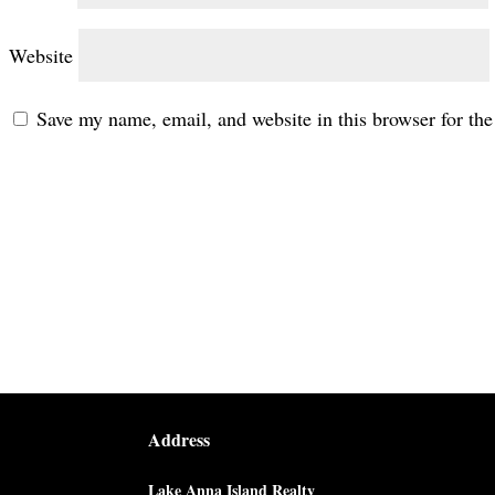
Website
Save my name, email, and website in this browser for th
Address
Lake Anna Island Realty