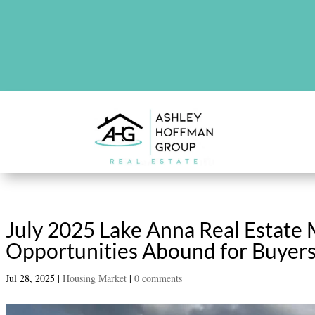
There are no upcoming events at th
July 2025 Lake Anna Real Estate
Opportunities Abound for Buyers
Jul 28, 2025
|
Housing Market
|
0 comments