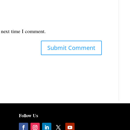
e next time I comment.
Follow Us