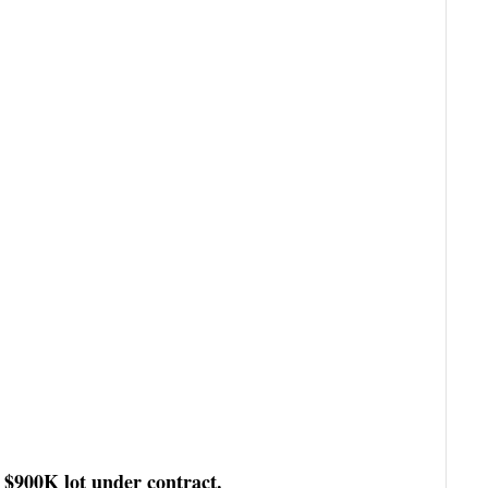
$900K lot under contract.
a