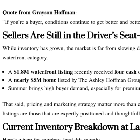
Quote from Grayson Hoffman
:
“If you’re a buyer, conditions continue to get better and bette
Sellers Are Still in the Driver’s Se
While inventory has grown, the market is far from slowing d
waterfront category.
$1.8M waterfront listing
four cash o
A
recently received
nearly $5M home
A
listed by The Ashley Hoffman Group 
Summer brings high buyer demand, especially for premium
That said, pricing and marketing strategy matter more than 
listings are those that are expertly positioned and thoughtful
Current Inventory Breakdown at L
Here’s where the numbers land this month: