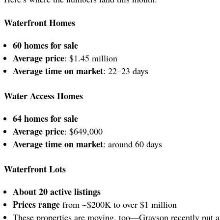
Waterfront Homes
60 homes for sale
Average price
: $1.45 million
Average time on market
: 22–23 days
Water Access Homes
64 homes for sale
Average price
: $649,000
Average time on market
: around 60 days
Waterfront Lots
About 20 active listings
Prices range
from ~$200K to over $1 million
These properties are moving, too—Grayson recently put 