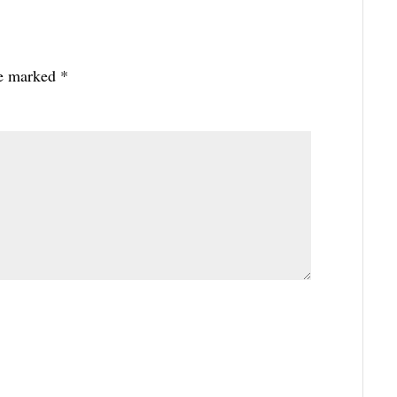
re marked
*