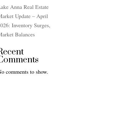
Lake Anna Real Estate
arket Update – April
026: Inventory Surges,
Market Balances
Recent
Comments
No comments to show.