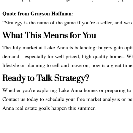
Quote from Grayson Hoffman
:
“Strategy is the name of the game if you’re a seller, and we
What This Means for You
The July market at Lake Anna is balancing: buyers gain option
demand—especially for well-priced, high-quality homes. Whet
lifestyle or planning to sell and move on, now is a great ti
Ready to Talk Strategy?
Whether you’re exploring Lake Anna homes or preparing to l
Contact us today to schedule your free market analysis or pe
Anna real estate goals happen this summer.