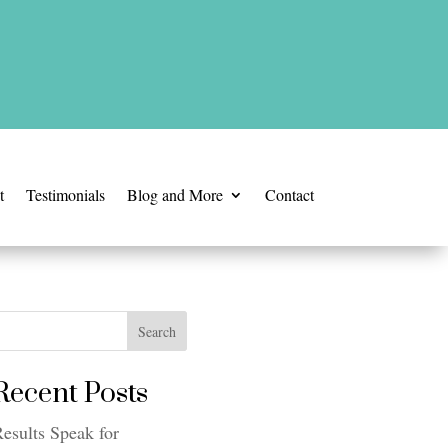
t
Testimonials
Blog and More
Contact
Search
Recent Posts
esults Speak for