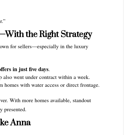
r.”
at—With the Right Strategy
own for sellers—especially in the luxury
ffers in just five days
.
also went under contract within a week.
 homes with water access or direct frontage.
ever. With more homes available, standout
ly presented.
ake Anna