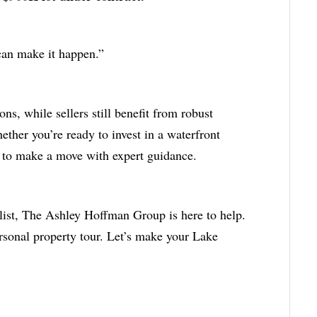
 can make it happen.”
s, while sellers still benefit from robust
her you’re ready to invest in a waterfront
me to make a move with expert guidance.
ist, The Ashley Hoffman Group is here to help.
rsonal property tour. Let’s make your Lake