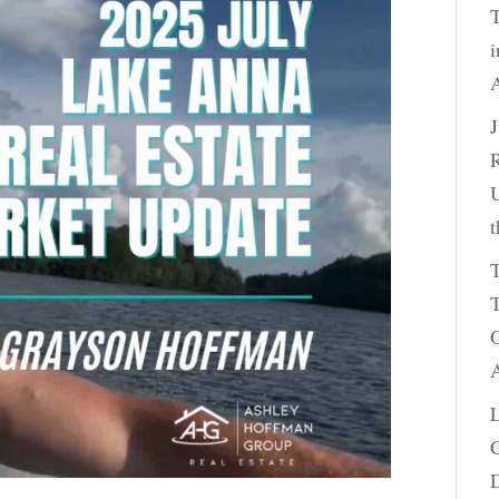
T
i
A
R
U
t
T
T
O
A
C
D