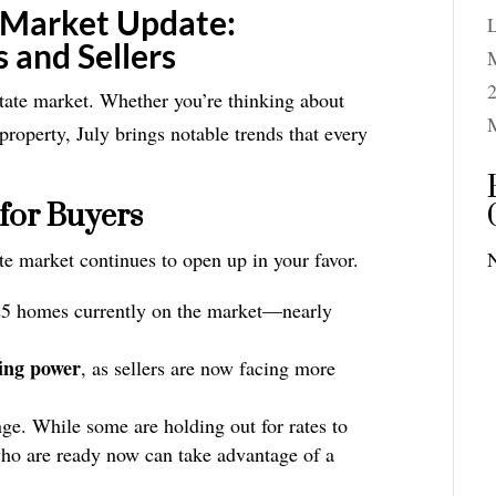
 Market Update:
 and Sellers
M
2
tate market. Whether you’re thinking about
property, July brings notable trends that every
for Buyers
te market continues to open up in your favor.
25 homes currently on the market—nearly
ting power
, as sellers are now facing more
ge. While some are holding out for rates to
 who are ready now can take advantage of a