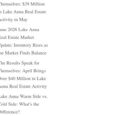
hemselves: $39 Million
n Lake Anna Real Estate
ctivity in May
June 2026 Lake Anna
eal Estate Market
pdate: Inventory Rises as
he Market Finds Balance
he Results Speak for
hemselves: April Brings
ver $40 Million in Lake
nna Real Estate Activity
Lake Anna Warm Side vs.
old Side: What’s the
ifference?