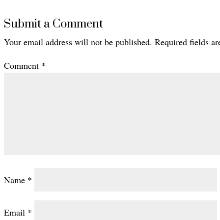
Submit a Comment
Your email address will not be published.
Required fields a
Comment
*
Name
*
Email
*