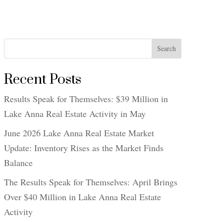
Search
Recent Posts
Results Speak for Themselves: $39 Million in
Lake Anna Real Estate Activity in May
June 2026 Lake Anna Real Estate Market
Update: Inventory Rises as the Market Finds
Balance
The Results Speak for Themselves: April Brings
Over $40 Million in Lake Anna Real Estate
Activity