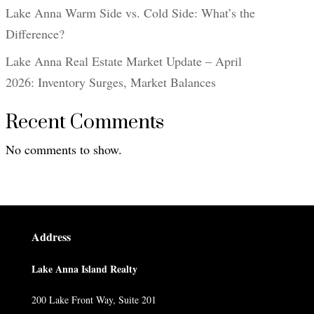
Lake Anna Warm Side vs. Cold Side: What’s the
Difference?
Lake Anna Real Estate Market Update – April
2026: Inventory Surges, Market Balances
Recent Comments
No comments to show.
Address
Lake Anna Island Realty
200 Lake Front Way, Suite 201