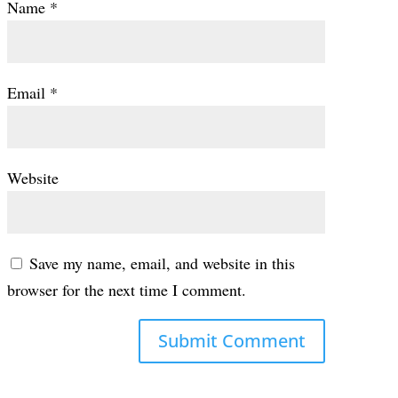
Name
*
Email
*
Website
Save my name, email, and website in this
browser for the next time I comment.