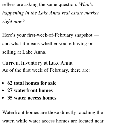
sellers are asking the same question:
What’s
happening in the Lake Anna real estate market
right now?
Here’s your first-week-of-February snapshot —
and what it means whether you’re buying or
selling at Lake Anna.
Current Inventory at Lake Anna
As of the first week of February, there are:
62 total homes for sale
27 waterfront homes
35 water access homes
Waterfront homes are those directly touching the
water, while water access homes are located near