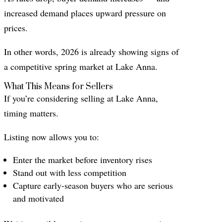
increased demand places upward pressure on
prices.
In other words, 2026 is already showing signs of
a competitive spring market at Lake Anna.
What This Means for Sellers
If you’re considering selling at Lake Anna,
timing matters.
Listing now allows you to:
Enter the market before inventory rises
Stand out with less competition
Capture early-season buyers who are serious
and motivated