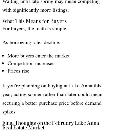
Waiting until late spring may mean competing
with significantly more listings.
What This Means for Buyers
For buyers, the math is simple.
As borrowing rates decline:
More buyers enter the market
Competition increases
Prices rise
If you’re planning on buying at Lake Anna this
year, acting sooner rather than later could mean
securing a better purchase price before demand
spikes.
Final Thoughts on the February Lake Anna
Real Estate Market