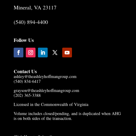
Mineral, VA 23117
(540) 894-4400
Follow Us
Contact Us
ashley@theashleyhoffmangroup.com
(540) 834-6417
grayson@theashleyhoffmangroup.com
(202) 365-3388
Licensed in the Commonwealth of Virginia
Volume includes closed/pending, and is duplicated when AHG
is on both sides of the transaction.