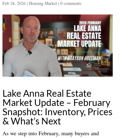
Feb 18, 2026
|
Housing Market
|
0 comments
Lake Anna Real Estate
Market Update – February
Snapshot: Inventory, Prices
& What’s Next
As we step into February, many buyers and