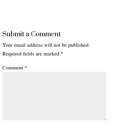
Submit a Comment
Your email address will not be published.
Required fields are marked
*
Comment
*