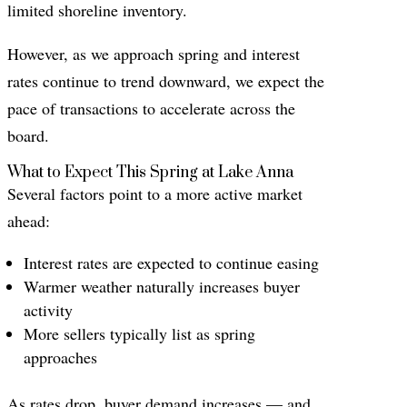
limited shoreline inventory.
However, as we approach spring and interest
rates continue to trend downward, we expect the
pace of transactions to accelerate across the
board.
What to Expect This Spring at Lake Anna
Several factors point to a more active market
ahead:
Interest rates are expected to continue easing
Warmer weather naturally increases buyer
activity
More sellers typically list as spring
approaches
As rates drop, buyer demand increases — and