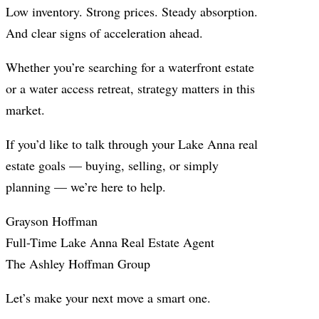
Low inventory. Strong prices. Steady absorption.
And clear signs of acceleration ahead.
Whether you’re searching for a waterfront estate
or a water access retreat, strategy matters in this
market.
If you’d like to talk through your Lake Anna real
estate goals — buying, selling, or simply
planning — we’re here to help.
Grayson Hoffman
Full-Time Lake Anna Real Estate Agent
The Ashley Hoffman Group
Let’s make your next move a smart one.