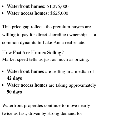
Waterfront homes:
$1,275,000
Water access homes:
$625,000
This price gap reflects the premium buyers are
willing to pay for direct shoreline ownership — a
common dynamic in Lake Anna real estate.
How Fast Are Homes Selling?
Market speed tells us just as much as pricing.
Waterfront homes
are selling in a median of
42 days
Water access homes
are taking approximately
90 days
Waterfront properties continue to move nearly
twice as fast, driven by strong demand for