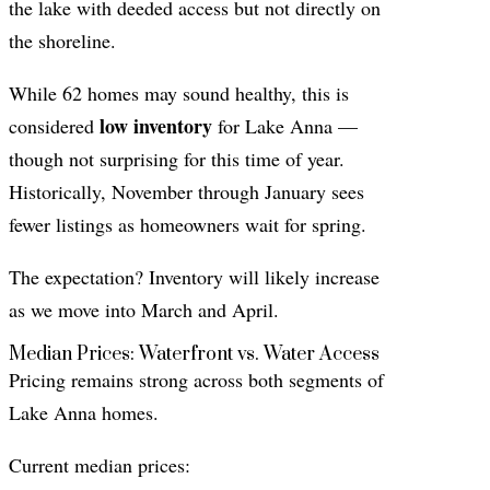
the lake with deeded access but not directly on
the shoreline.
While 62 homes may sound healthy, this is
low inventory
considered
for Lake Anna —
though not surprising for this time of year.
Historically, November through January sees
fewer listings as homeowners wait for spring.
The expectation? Inventory will likely increase
as we move into March and April.
Median Prices: Waterfront vs. Water Access
Pricing remains strong across both segments of
Lake Anna homes.
Current median prices: