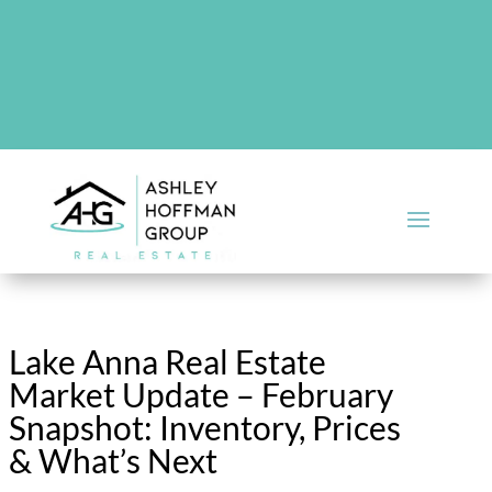
There are no upcoming events at this time.
Lake Anna Real Estate
Market Update – February
Snapshot: Inventory, Prices
& What’s Next