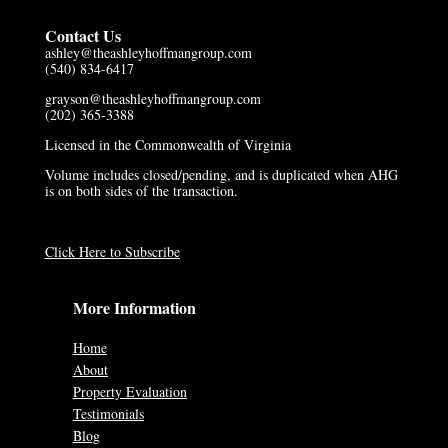
Contact Us
ashley@theashleyhoffmangroup.com
(540) 834-6417
grayson@theashleyhoffmangroup.com
(202) 365-3388
Licensed in the Commonwealth of Virginia
Volume includes closed/pending, and is duplicated when AHG
is on both sides of the transaction.
Click Here to Subscribe
More Information
Home
About
Property Evaluation
Testimonials
Blog