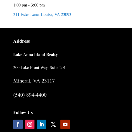
1:00 pm - 3:00 pm
211 Estes Lane, Louisa, VA 23093
Address
Lake Anna Island Realty
200 Lake Front Way, Suite 201
Mineral, VA 23117
(540) 894-4400
Follow Us