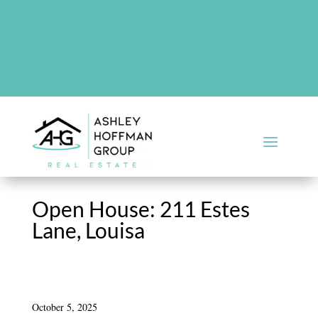
There are no upcoming events at this time.
Open House: 211 Estes
Lane, Louisa
October 5, 2025